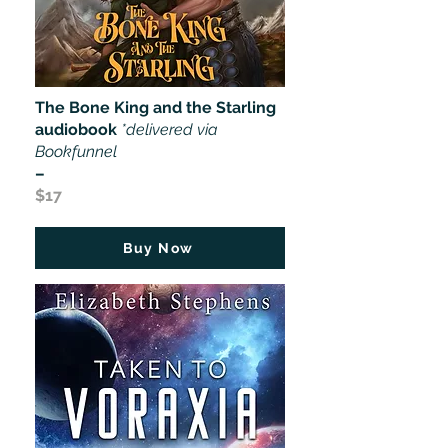
The Bone King and the Starling
audiobook
*delivered via
Bookfunnel
–
$17
Buy Now