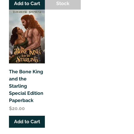
Add to Cart
Stock
The Bone King
and the
Starling
Special Edition
Paperback
Price
$20.00
Add to Cart