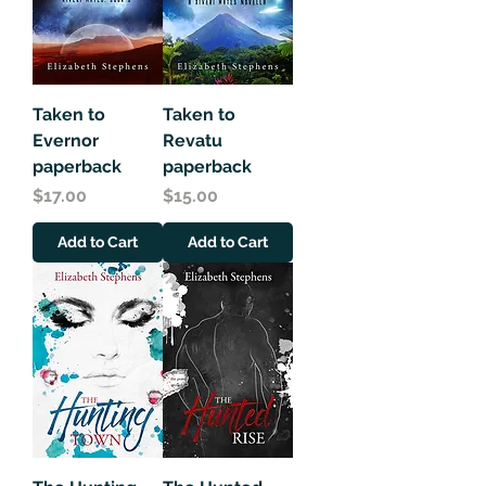
Taken to
Taken to
Evernor
Revatu
paperback
paperback
Price
Price
$17.00
$15.00
Add to Cart
Add to Cart