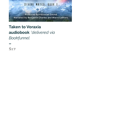
Taken to Voraxia
audiobook
*delivered via
Bookfunnel
–
$17
Buy Now