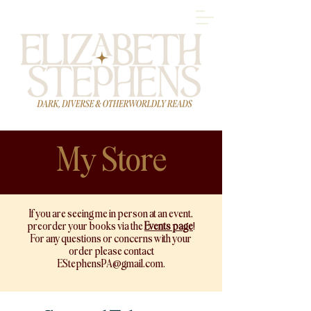
My Store
If you are seeing me in person at an event,
preorder your books via
the
Events page
!
For any questions or concerns with your
order please contact
EStephensPA@gmail.com
.