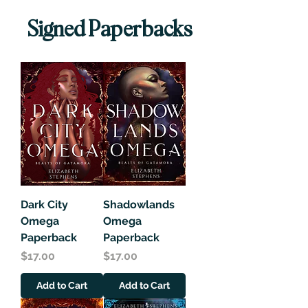
Signed Paperbacks
Dark City
Shadowlands
Omega
Omega
Paperback
Paperback
Price
Price
$17.00
$17.00
Add to Cart
Add to Cart