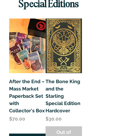
Special Editions
After the End –
The Bone King
Mass Market
and the
Paperback Set
Starling
with
Special Edition
Collector's Box
Hardcover
Price
Price
$70.00
$30.00
Out of