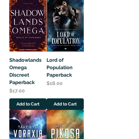
Shadowlands
Lord of
Omega
Population
Discreet
Paperback
Paperback
Price
$18.00
Price
$17.00
Add to Cart
Add to Cart