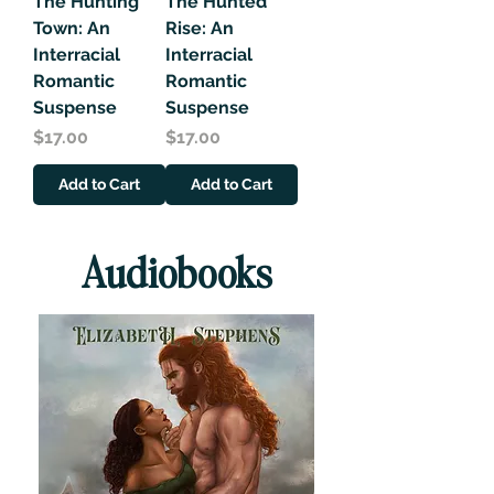
The Hunting
The Hunted
Town: An
Rise: An
Interracial
Interracial
Romantic
Romantic
Suspense
Suspense
Price
Price
$17.00
$17.00
Add to Cart
Add to Cart
Audiobooks