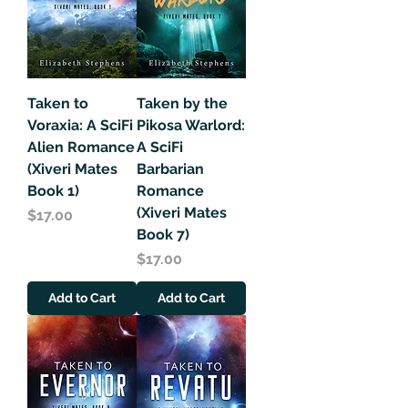
Taken to
Taken by the
Voraxia: A SciFi
Pikosa Warlord:
Alien Romance
A SciFi
(Xiveri Mates
Barbarian
Book 1)
Romance
(Xiveri Mates
Price
$17.00
Book 7)
Price
$17.00
Add to Cart
Add to Cart