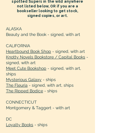
spotted Supers in the wild anywhere
the charm or the angst as Roland aka 
not listed below, OR if you are a
the Wyvern and Vanessa find their 
bookseller looking to get stock,
way to Happy Every After. I loved this 
signed copies, or art.
book!”

Kenya Goree-Bell, Amazon 
ALASKA
Beauty and the Book - signed, with art
Bestselling Author

CALIFORNIA
“Best book of the summer, hands 
Heartbound Book Shop
- signed, with art
down.”

Knotty Novels Bookstore / Capital Books
-
Nisha Sharma, Author of Dating Dr. Dil

signed, with art
Meet Cute Bookshop
- signed, with art,
ships
“A deftly crafted and imaginative 
Mysterious Galaxy
- ships
blending of fantasy, romance, and 
The Fleuria
- signed, with art, ships
humor, "All Superheroes Need PR" is 
The Ripped Bodice
- ships
an original and fun read from cover to 
cover. Author Elizabeth Stephens 
CONNECTICUT
showcases a genuine flair for the kind 
Montgomery & Taggert - with art
of distinctive and engaging 
DC
storytelling style that is aptly suited to 
Loyalty Books
- ships
engaging her reader's enthusiastic 