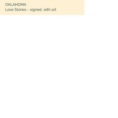
OKLAHOMA
Love Stories - signed, with art
OREGON
Grand Gesture
- ships
PENNSYLVANIA
Mavey Books
- ships
The Doylestown Bookshop
- ships
The Gilded Prose
- signed, with art
RHODE ISLAND
Heartleaf Books
- ships
SOUTH CAROLINA
Turning Page Bookshop
- ships
TENNESSEE
Mis Amores
- signed, with art, ships
Parnassus Books
TEXAS
Flutter - signed, with art
Seven and One Books
- signed, with art