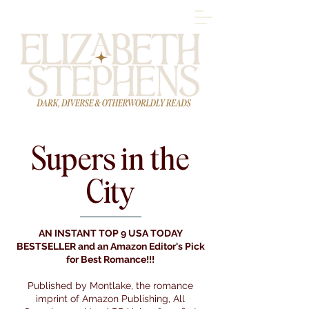
Supers in the
City
AN INSTANT TOP 9 USA TODAY
BESTSELLER and an Amazon Editor's Pick
for Best Romance!!!
Published by Montlake, the romance
imprint of Amazon Publishing, All