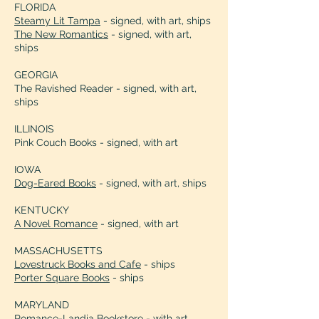
attention with distinctive characters 
FLORIDA
and surprise laden plot twists.” 

Steamy Lit Tampa
- signed, with art, ships
Midwest Book Review

The New Romantics
- signed, with art,
ships
“This delightfully quirky enemies to 
GEORGIA
lovers romance made me grin from 
The Ravished Reader - signed, with art,
ear to ear. I was utterly charmed 
ships
watching Vanessa’s adorable 
clumsiness turn ex-villain Pyro into 
ILLINOIS
her personal hero.” 

Pink Couch Books - signed, with art
Kami Tei, Amazon Editor
IOWA
Dog-Eared Books
- signed, with art, ships
KENTUCKY
A Novel Romance
- signed, with art
MASSACHUSETTS
Lovestruck Books and Cafe
- ships
Porter Square Books
- ships
MARYLAND
Romance-Landia Bookstore - with art