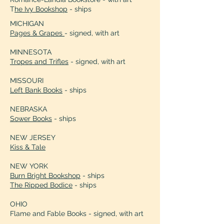
T
he Ivy Bookshop
- ships
MICHIGAN
Pages & Grapes
- signed, with art
MINNESOTA
Tropes and Trifles
- signed, with art
MISSOURI
Left Bank Books
- ships
NEBRASKA
Sower Books
- ships
NEW JERSEY
Kiss & Tale
NEW YORK
Burn Bright Bookshop
- ships
The Ripped Bodice
- ships
OHIO
Flame and Fable Books - signed, with art