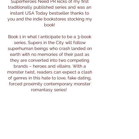
Superheroes Need PR kicks of my first
traditionally published series and was an
instant USA Today bestseller thanks to
you and the indie bookstores stocking my
book!
Book 1 in what I anticipate to be a 3-book
series, Supers in the City will follow
superhuman beings who crash landed on
earth with no memories of their past as
they are converted into two competing
brands – heroes and villains. With a
monster twist, readers can expect a clash
of genres in this hate to love, fake dating,
forced proximity contemporary monster
romantasy series!