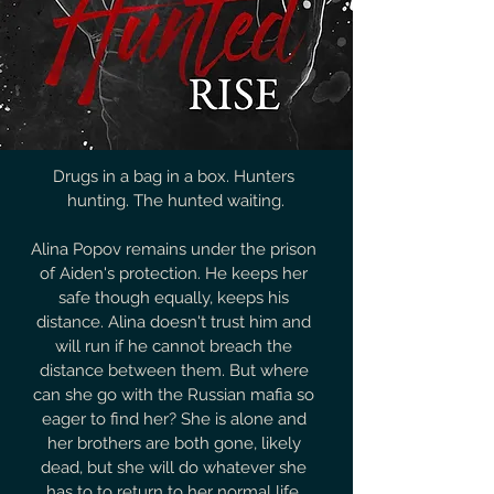
Drugs in a bag in a box. Hunters 
hunting. The hunted waiting.

Alina Popov remains under the prison 
of Aiden's protection. He keeps her 
safe though equally, keeps his 
distance. Alina doesn't trust him and 
will run if he cannot breach the 
distance between them. But where 
can she go with the Russian mafia so 
eager to find her? She is alone and 
her brothers are both gone, likely 
dead, but she will do whatever she 
has to to return to her normal life. 