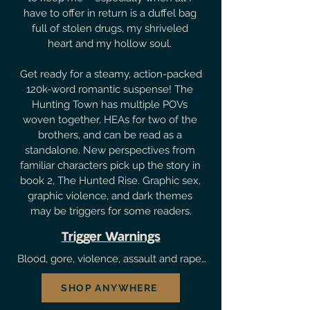
have to offer in return is a duffel bag 
full of stolen drugs, my shriveled 
heart and my hollow soul. 

Get ready for a steamy, action-packed 
120k-word romantic suspense! The 
Hunting Town has multiple POVs 
woven together, HEAs for two of the 
brothers, and can be read as a 
standalone. New perspectives from 
familiar characters pick up the story in 
book 2, The Hunted Rise. Graphic sex, 
graphic violence, and dark themes 
may be triggers for some readers.
Trigger Warnings
B⁠lood, gore, violence, assault and rape 
of FMC by antagonist, ⁠guns/shooting, 
SHOP ANYWHERE
⁠reference to mafias/cartels/mobs, 
mention of past abuse (neglect, 