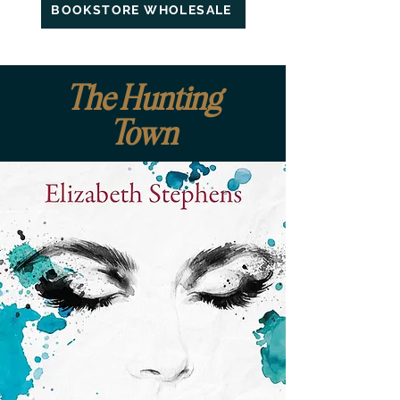
BOOKSTORE WHOLESALE
The Hunting
Town