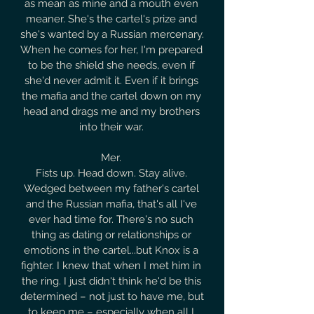
as mean as mine and a mouth even 
meaner. She's the cartel's prize and 
she's wanted by a Russian mercenary. 
When he comes for her, I'm prepared 
to be the shield she needs, even if 
she'd never admit it. Even if it brings 
the mafia and the cartel down on my 
head and drags me and my brothers 
into their war. 

Mer. 

Fists up. Head down. Stay alive. 
Wedged between my father's cartel 
and the Russian mafia, that's all I've 
ever had time for. There's no such 
thing as dating or relationships or 
emotions in the cartel...but Knox is a 
fighter. I knew that when I met him in 
the ring. I just didn't think he'd be this 
determined – not just to have me, but 
to keep me – especially when all I 