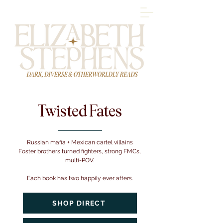
Twisted Fates
Russian mafia + Mexican cartel villains
Foster brothers turned fighters, strong FMCs,
multi-POV.
Each book has two happily ever afters.
SHOP DIRECT