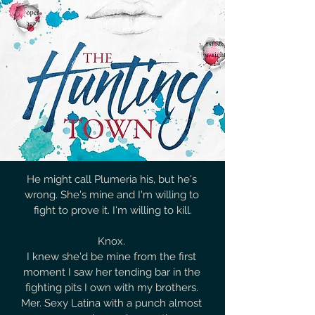
He might call Plumeria his, but he's 
wrong. She's mine and I'm willing to 
fight to prove it. I'm willing to kill.

Knox. 

I knew she'd be mine from the first 
moment I saw her tending bar in the 
fighting pits I own with my brothers. 
Mer. Sexy Latina with a punch almost 