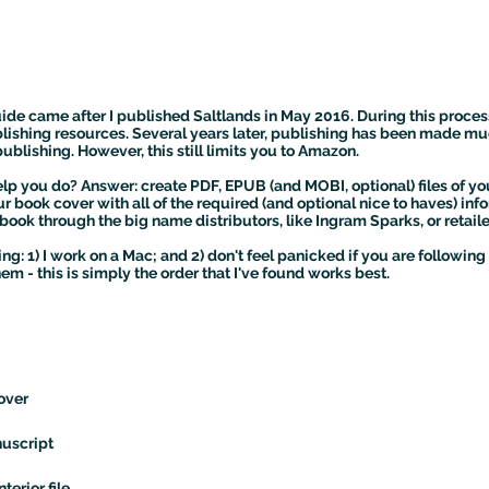
uide came after I published Saltlands in May 2016. During this process
ishing resources. Several years later, publishing has been made mu
blishing. However, this still limits you to Amazon.
lp you do? Answer: create PDF, EPUB (and MOBI, optional) files of yo
r book cover with all of the required (and optional nice to haves) i
book through the big name distributors, like Ingram Sparks, or retail
g: 1) I work on a Mac; and 2) don't feel panicked if you are followin
m - this is simply the order that I've found works best.
over
uscript
terior file