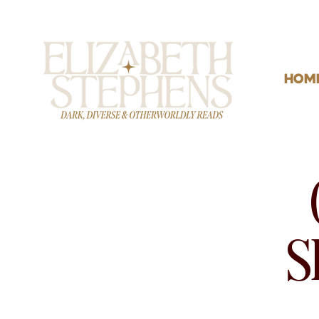
HOM
S