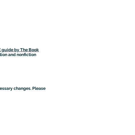
 guide by The Book
tion and nonfiction
essary changes. Please