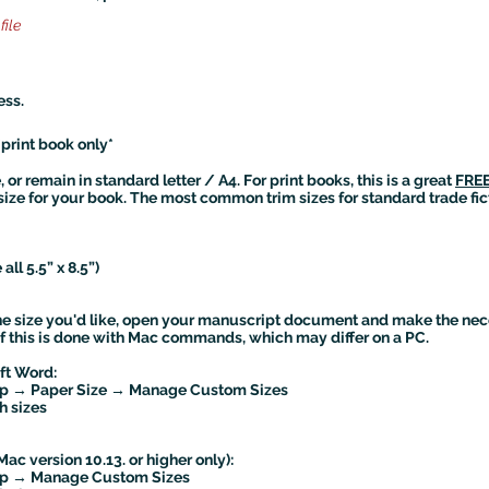
file
ess.
*print book only*
or remain in standard letter / A4. For print books, this is a great
FREE
size for your book. The most common trim sizes for standard trade fic
all 5.5” x 8.5”)
he size you'd like, open your manuscript document and make the nec
 of this is done with Mac commands, which may differ on a PC.
oft Word:
tup → Paper Size → Manage Custom Sizes
h sizes
Mac version 10.13. or higher only):
tup → Manage Custom Sizes