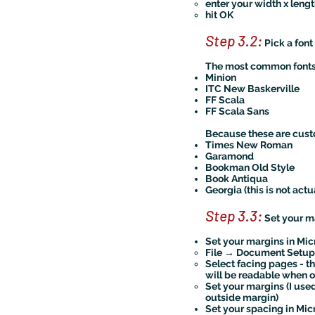
enter your width x lengt
hit OK
Step 3.2:
Pick a font
The most common fonts 
Minion
ITC New Baskerville
FF Scala
FF Scala Sans
Because these are custo
Times New Roman
Garamond
Bookman Old Style
Book Antiqua
Georgia (this is not actu
Step 3.3:
Set your m
Set your margins in Mic
File → Document Setup
Select facing pages - t
will be readable when
Set your margins (I used
outside margin)
Set your spacing in Mic