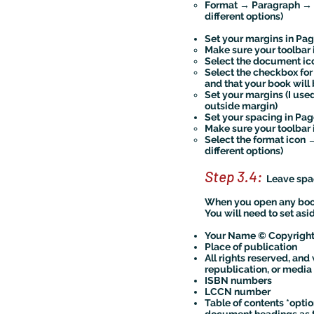
Format → Paragraph → L
different options)
Set your margins in Pag
Make sure your toolbar 
Select the document 
Select the checkbox for
and that your book wil
Set your margins (I used
outside margin)
Set your spacing in Pag
Make sure your toolbar 
Select the format icon 
different options)
Step 3.4:
Leave spac
When you open any book,
You will need to set asi
Your Name © Copyright
Place of publication
All rights reserved, an
republication, or media 
ISBN numbers
LCCN number
Table of contents *option