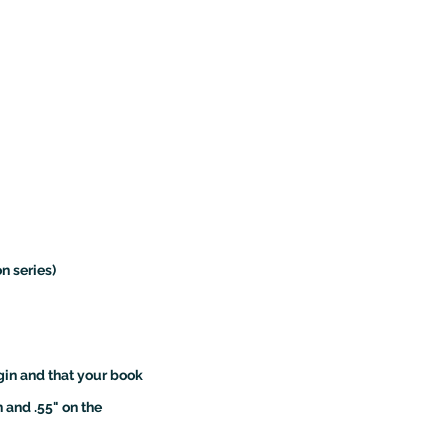
on series)
gin and that your book
 and .55" on the