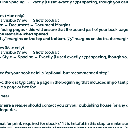
ine Spacing → Exactly (I used exactly 17pt spacing, though you ca
es (Mac only):
is visible (View → Show toolbar)
icon → Document → Document Margins
 facing pages - this will ensure that the bound part of your book pag
l be readable when opened
 .5” margins on the top and bottom, .75” margins on the inside margin
es (Mac only)
is visible (View → Show toolbar)
→ Style → Spacing → Exactly (I used exactly 17pt spacing, though y
e for your book details *optional, but recommended step*
 there is typically a page in the beginning that includes important 
de a page or two for:
 Year
d where a reader should contact you or your publishing house for any 
inquiries
al for print, required for ebooks* *it is helpful in this step to make s