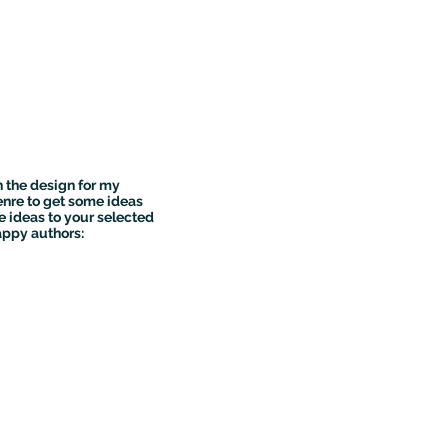
n the design for my
genre to get some ideas
e ideas to your selected
appy authors: