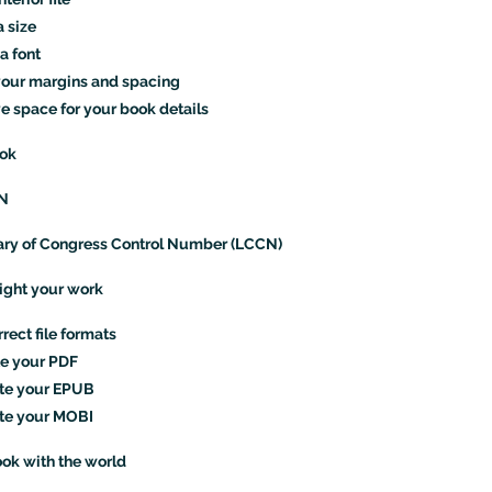
a size
a font
your margins and spacing
 space for your book details
ook
BN
ary of Congress Control Number (LCCN)
right your work
rect file formats
e your PDF
te your EPUB
te your MOBI
ok with the world