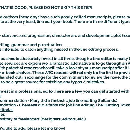
THAT IS GOOD, PLEASE DO NOT SKIP THIS STEP!
d authors these days have such poorly edited manuscripts, please b
o at the very least, line edit your book. There are three different type
 story arc and progression, character arc and development, plot hole
spelling, grammar and punctuation
s intended to catch anything missed in the line editing process.
ou should absolutely invest in all three, though a line editor is reall
e services are expensive, a fantastic alternative is to go through an
h potential readers who will take a look at your manuscript after it i
or e-book shelves. These ARC readers will not only be the first to pro
handed out in exchange for the commitment to review the novel the day
lso be a great source for catching any typos / mistakes.
 invest in a professional editor, here are a few you can get started 
rs:
ommendation - Mary did a fantastic job line editing Saltlands)
ation - Chereese did a fantastic job line editing The Hunting Town
itorial
ces
ository of freelancers (designers, editors, etc.)
'd like to add, please let me know!