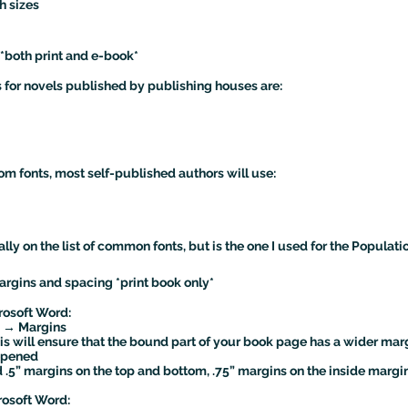
h sizes
 *both print and e-book*
for novels published by publishing houses are:
m fonts, most self-published authors will use:
ally on the list of common fonts, but is the one I used for the Populati
argins and spacing *print book only*
rosoft Word:
 → Margins
his will ensure that the bound part of your book page has a wider mar
 opened
 .5” margins on the top and bottom, .75” margins on the inside margin
rosoft Word: