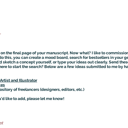
r
on the final page of your manuscript. Now what? I like to commissio
o do this, you can create a mood board, search for bestsellers in your 
d sketch a concept yourself, or type your ideas out clearly. Send thes
ere to start the search? Below are a few ideas submitted to me by h
rtist and Illustrator
ces
ository of freelancers (designers, editors, etc.)
'd like to add, please let me know!
pt