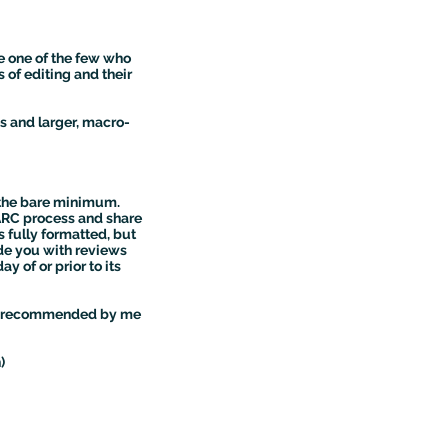
e one of the few who
s of editing and their
s and larger, macro-
y the bare minimum.
 ARC process and share
s fully formatted, but
vide you with reviews
 of or prior to its
with recommended by me
)