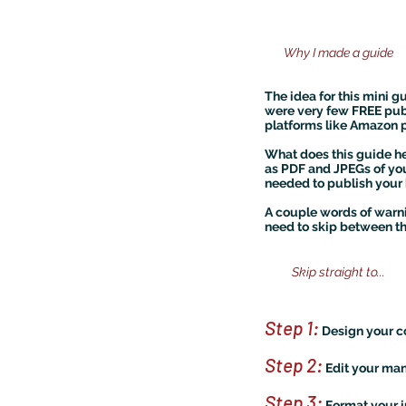
Why I made a guide
The idea for this mini g
were very few FREE publ
platforms like Amazon pu
What does this guide he
as PDF and JPEGs of you
needed to publish your 
A couple words of warnin
need to skip between the
Skip straight to...
Step 1:
Design your c
Step 2:
Edit your man
Step 3:
Format your in