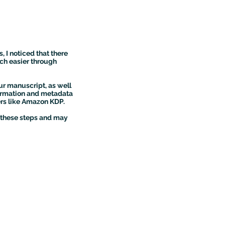
, I noticed that there
ch easier through
ur manuscript, as well
nformation and metadata
ers like Amazon KDP.
g these steps and may