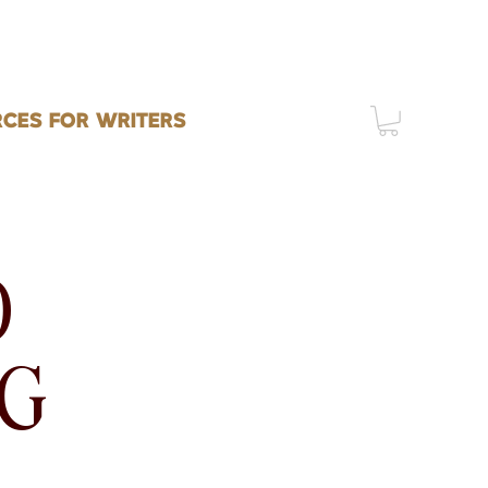
CES FOR WRITERS
O
NG