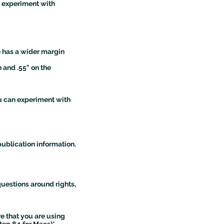
n experiment with
e has a wider margin
 and .55" on the
ou can experiment with
publication information.
questions around rights,
ure that you are using