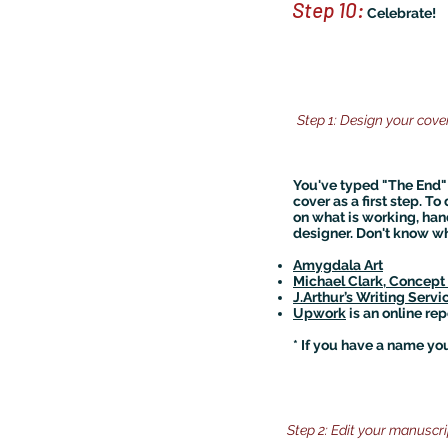
Step 10:
Celebrate!
Step 1: Design your cove
You've typed "The End" 
cover as a first step. T
on what is working, han
designer. Don't know wh
Amygdala Art
Michael Clark, Concept A
J.Arthur’s Writing Servi
Upwork
is an online rep
* If you have a name you
Step 2: Edit your manuscri