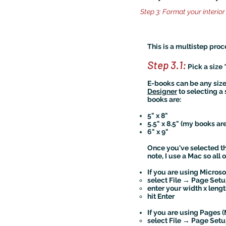
Step 3: Format your interior 
This is a multistep proc
Step 3.1:
Pick a size 
E-books can be any size, 
Designer
to selecting a 
books are:
5" x 8"
5.5" x 8.5" (my books are 
6" x 9"
Once you've selected t
note, I use a Mac so all
If you are using Micros
select File → Page Se
enter your width x lengt
hit Enter
If you are using Pages (
​select File → Page Se