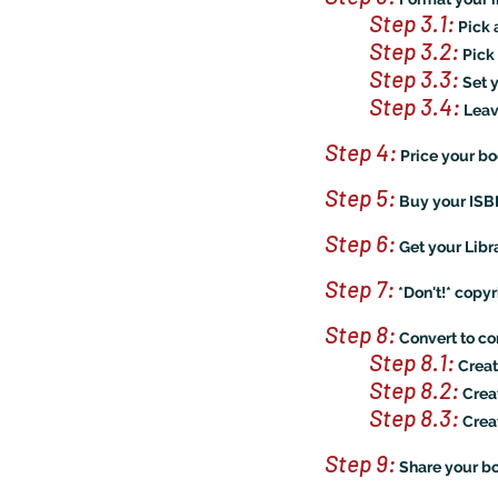
Step 3.1
:
Pick 
Step 3.2
:
Pick 
Step 3.3
:
Set 
Step 3.4:
Leave
Step 4:
Price your b
Step 5:
Buy your IS
Step 6:
Get your Libr
Step 7:
*Don't!* copy
Step 8:
Convert to cor
Step 8.1
:
Creat
Step 8.2
:
Crea
Step 8.3
:
Crea
Step 9:
Share your bo