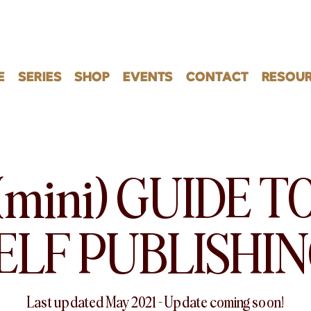
E
SERIES
SHOP
EVENTS
CONTACT
RESOUR
(mini) GUIDE T
ELF PUBLISHI
Last updated May 2021 – Update coming soon!