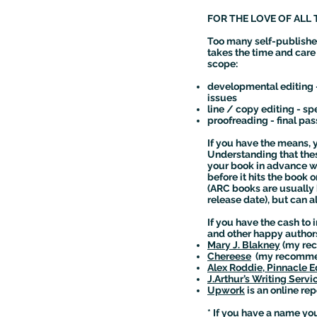
FOR THE LOVE OF ALL 
Too many self-publishe
takes the time and care t
scope:
developmental editing -
issues
line / copy editing - 
proofreading - final pas
If you have the means, y
Understanding that thes
your book in advance wit
before it hits the book 
(ARC books are usually 
release date), but can a
If you have the cash to
and other happy autho
Mary J. Blakney
(my rec
Chereese
(my recommend
Alex Roddie, Pinnacle Ed
J.Arthur’s Writing Servi
Upwork
is an online rep
* If you have a name you