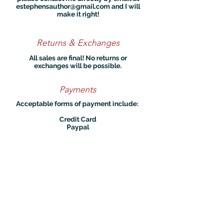
estephensauthor@gmail.com
and I will
make it right!
Returns & Exchanges
All sales are final! No returns or
exchanges will be possible.
Payments
Acceptable forms of payment include:
Credit Card
Paypal
Privacy
I do not collect any data unless you
sign up to my mailing list or place an
order on my site. In these cases, your
personal data is used only to send you
emails or books. You are free to