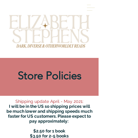
Store Policies
Shipping update April - May 2021:
I will be in the US so shipping prices will
be much lower and shipping speeds much
faster for US customers. Please expect to
pay approximately:
$2.50 for 1 book
$3.50 for 2-5 books