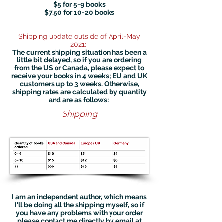
$5 for 5-9 books
$7.50 for 10-20 books
Shipping update outside of April-May
2021:
The current shipping situation has been a
little bit delayed, so if you are ordering
from the US or Canada, please expect to
receive your books in 4 weeks; EU and UK
customers up to 3 weeks. Otherwise,
shipping rates are calculated by quantity
and are as follows: ​
Shipping
I am an independent author, which means
I'll be doing all the shipping myself, so if
you have any problems with your order
please contact me directly by email at