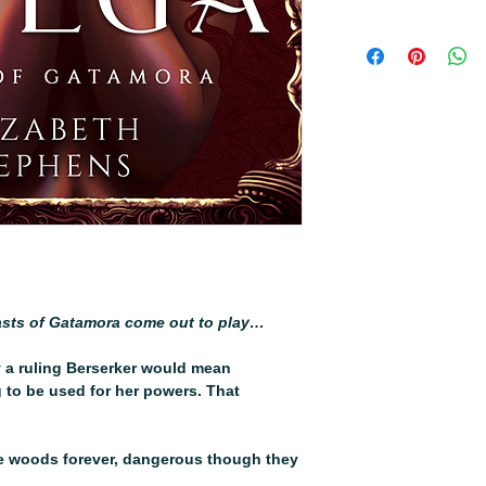
All orders will come
last
sts of Gatamora come out to play…
 a ruling Berserker would mean
 to be used for her powers. That
he woods forever, dangerous though they