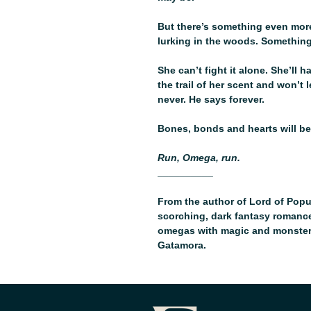
But there’s something even more
lurking in the woods. Somethin
She can’t fight it alone. She’ll 
the trail of her scent and won’t 
never. He says forever.
Bones, bonds and hearts will be
Run, Omega, run.
__________
From the author of Lord of Popul
scorching, dark fantasy romance 
omegas with magic and monsters 
Gatamora.