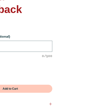
back
tional)
0/500
Add to Cart