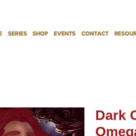
E
SERIES
SHOP
EVENTS
CONTACT
RESOUR
Dark C
Omeg