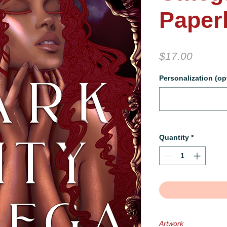
Paper
Price
$17.00
Personalization (op
Quantity
*
Artwork