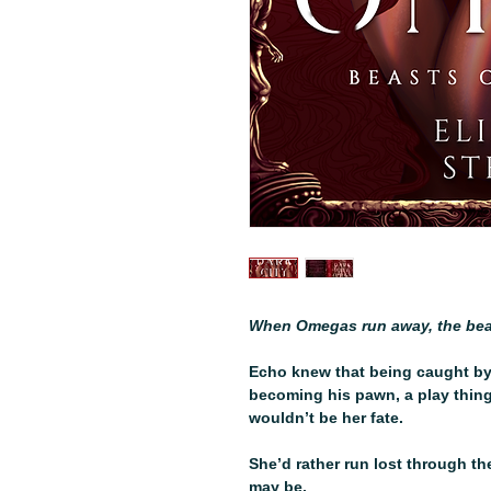
When Omegas run away, the bea
Echo knew that being caught by
becoming his pawn, a play thing
wouldn’t be her fate.
She’d rather run lost through t
may be.