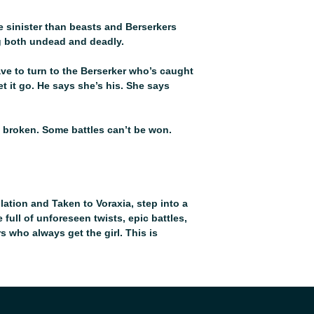
 sinister than beasts and Berserkers
g both undead and deadly.
have to turn to the Berserker who’s caught
let it go. He says she’s his. She says
 broken. Some battles can’t be won.
ation and Taken to Voraxia, step into a
full of unforeseen twists, epic battles,
who always get the girl. This is