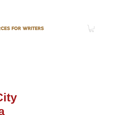
CES FOR WRITERS
ity
a