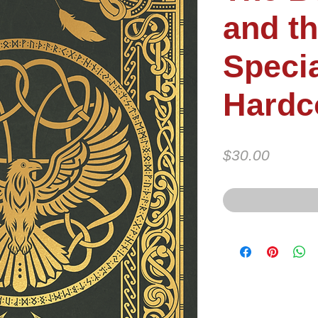
and th
Specia
Hardc
Price
$30.00