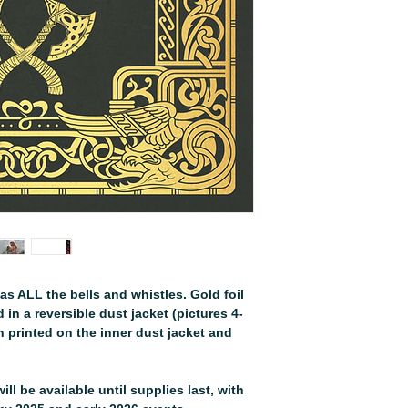
as ALL the bells and whistles. Gold foil
in a reversible dust jacket (pictures 4-
on printed on the inner dust jacket and
ill be available until supplies last, with