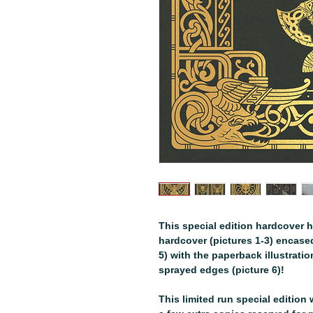
This special edition hardcover h
hardcover (pictures 1-3) encased 
5) with the paperback illustrati
sprayed edges (picture 6)!
This limited run special edition w