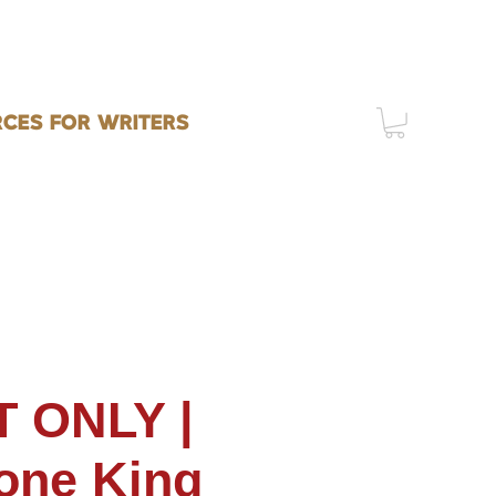
CES FOR WRITERS
 ONLY |
one King