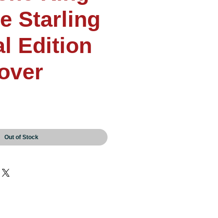
e Starling
l Edition
over
Out of Stock