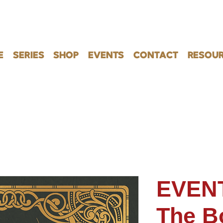
E
SERIES
SHOP
EVENTS
CONTACT
RESOUR
EVENT
The B