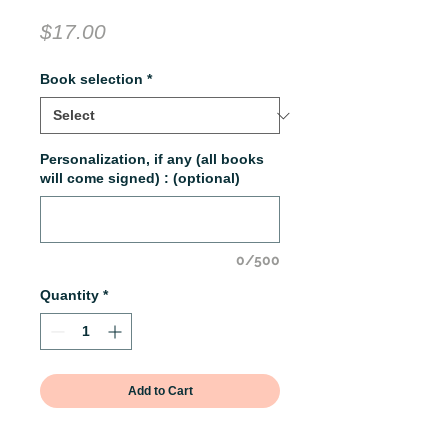
Price
$17.00
Book selection
*
Personalization, if any (all books
will come signed) : (optional)
0/500
Quantity
*
Add to Cart
Get paperbacks of book one in the