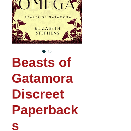
Beasts of
Gatamora
Discreet
Paperback
s