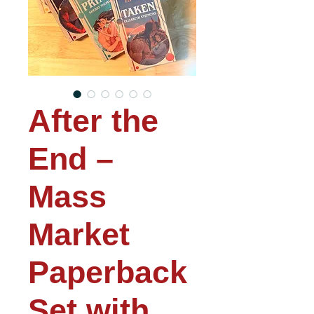
After the
End –
Mass
Market
Paperback
Set with