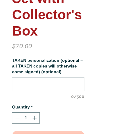
Collector's
Box
Price
$70.00
TAKEN personalization (optional –
all TAKEN copies will otherwise
come signed) (optional)
0/500
Quantity
*