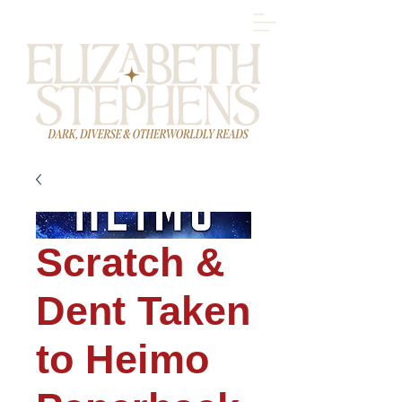
Scratch &
Dent Taken
to Heimo