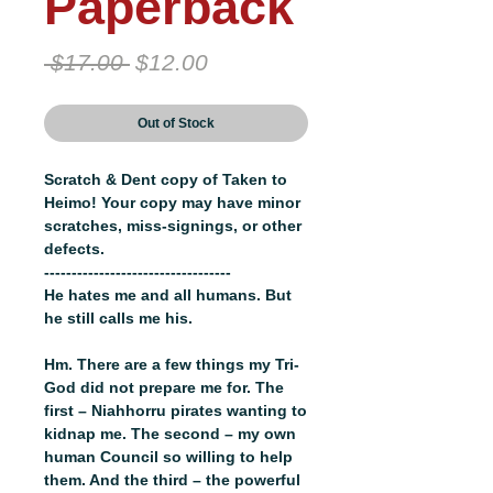
Paperback
Regular
Sale
 $17.00 
$12.00
Price
Price
Out of Stock
Scratch & Dent copy of Taken to
Heimo! Your copy may have minor
scratches, miss-signings, or other
defects.
----------------------------------
He hates me and all humans. But
he still calls me his.
Hm. There are a few things my Tri-
God did not prepare me for. The
first – Niahhorru pirates wanting to
kidnap me. The second – my own
human Council so willing to help
them. And the third – the powerful