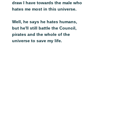
draw I have towards the male who
hates me most in this universe.
Well, he says he hates humans,
but he'll still battle the Council,
pirates and the whole of the
universe to save my life.
And I'm counting on it. Because
I've uncovered some secrets I
shouldn't have, making me the
most wanted female in the
cosmos.
ABOUT
SHOP
CONTACT