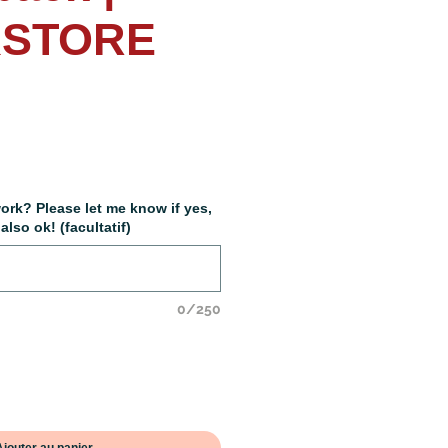
STORE
x
ork? Please let me know if yes,
lso ok! (facultatif)
0/250