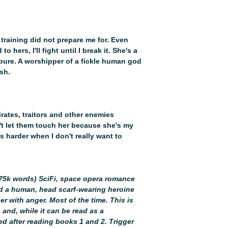
not disappoint! Eve
been a hit!”
– Good
★★★★ – “There is 
up, as they both try
 training did not prepare me for. Even
This makes their ev
hers, I'll fight until I break it. She's a
swoon-taticness!! I
pure. A worshipper of a fickle human god
One Book More Bl
sh.
irates, traitors and other enemies
n't let them touch her because she's my
g is harder when I don't really want to
 (75k words) SciFi, space opera romance
nd a human, head scarf-wearing heroine
er with anger. Most of the time. This is
 and, while it can be read as a
yed after reading books 1 and 2. Trigger