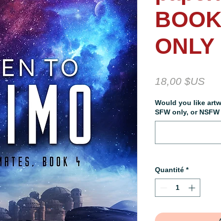
BOOK
ONLY
Pri
18,00 $US
Would you like artw
SFW only, or NSFW a
Quantité
*