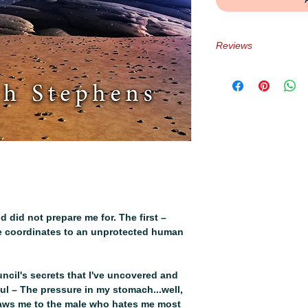
Reviews
★★★★★ “Svera and 
sweet and heart-wr
development was to
Reviewer
★★★★★ “This series
since 2020. An amaz
romance and what i
the harsh edges of
Books Blog
★★★★★ – “Krisxox’
angst ridden and in
d did not prepare me for. The first –
there👏🏾for👏🏾it
he coordinates to an unprotected human
★★★ – “Everything 
because the main ch
Reviewer
cil's secrets that I've uncovered and
★★★★★ – “I received
ul – The pressure in my stomach...well,
love! Love! Loved 
raws me to the male who hates me most