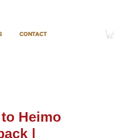
S
CONTACT
 to Heimo
back |