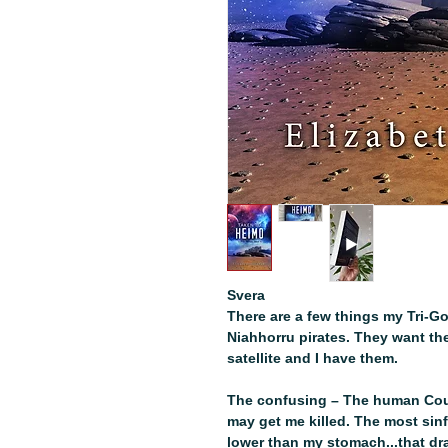
Svera
There are a few things my Tri-Go
Niahhorru pirates. They want t
satellite and I have them.
The confusing – The human Coun
may get me killed. The most sinf
lower than my stomach...that d