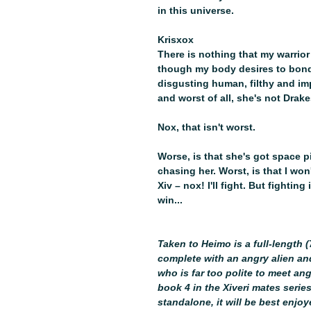
in this universe.
Krisxox
There is nothing that my warrior
though my body desires to bond to 
disgusting human, filthy and im
and worst of all, she's not Drake
Nox, that isn't worst.
Worse, is that she's got space p
chasing her. Worst, is that I wo
Xiv – nox! I'll fight. But fightin
win...
Taken to Heimo is a full-length
complete with an angry alien a
who is far too polite to meet ang
book 4 in the Xiveri mates series
standalone, it will be best enjo