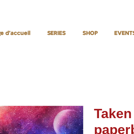
e d'accueil
SERIES
SHOP
EVENT
Taken
paper