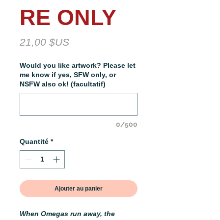
RE ONLY
Prix
21,00 $US
Would you like artwork? Please let
me know if yes, SFW only, or
NSFW also ok! (facultatif)
0/500
Quantité
*
Ajouter au panier
When Omegas run away, the