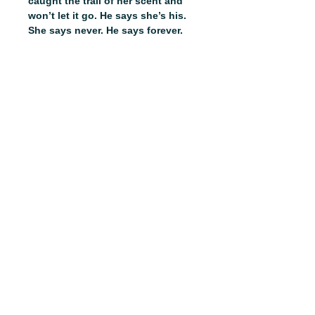
caught the trail of her scent and
won’t let it go. He says she’s his.
She says never. He says forever.
Bones, bonds and hearts will be
broken. Some battles can’t be
won.
Run, Omega, run.
__________
From the author of Lord of
Population and Taken to Voraxia,
step into a scorching, dark fantasy
romance full of unforeseen twists,
epic battles, omegas with magic
and monsters who always get the
girl. This is Gatamora.
This listing is for bookstores only.