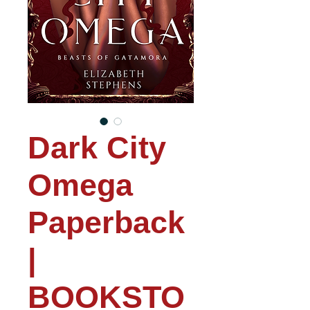
Dark City
Omega
Paperback
|
BOOKSTO