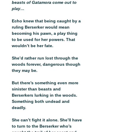
beasts of Gatamora come out to
play…
Echo knew that being caught by a
ruling Berserker would mean
becoming his pawn, a play thing
to be used for her powers. That
wouldn’t be her fate.
She’d rather run lost through the
woods forever, dangerous though
they may be.
But there’s something even more
sinister than beasts and
Berserkers lurking in the woods.
Something both undead and
deadly.
She can’t fight it alone. She’ll have
to turn to the Berserker who’s